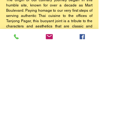
The origin of our culinary journey began in this
humble site, known for over a decade as Mart
Boulevard. Paying homage to our very first steps of
serving authentic Thai cuisine to the offices of
Tanjong Pagar, this buoyant joint is a tribute to the
characters and aesthetics that are classic and
timeless. An effervescence fusion of mismatched
antiques amongst walls adorned with portraits of
our Royal Family and Grace Kelly, comfort flavours
and a passionate crew will ensure a dining
experience guests are still raving about fIfteen
years on.