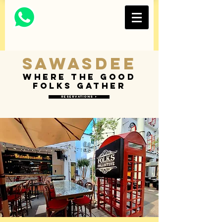
Thai Restaurant and
Bar
FOLKS COLLECTIVE
Sawasdee
Where the good
folks gather
Reservations >