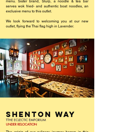
menu. Sister brand, Slurp, a noodle & tea bar
serves wok fried- and authentic boat noodles, an
exclusive menu to this outlet.
We look forward to welcoming you at our new
outlet, flying the Thai flag high in Lavender.
SHENTON WAY
TTHE ECLECTIC EMPORIUM
UNDER RELOCATION