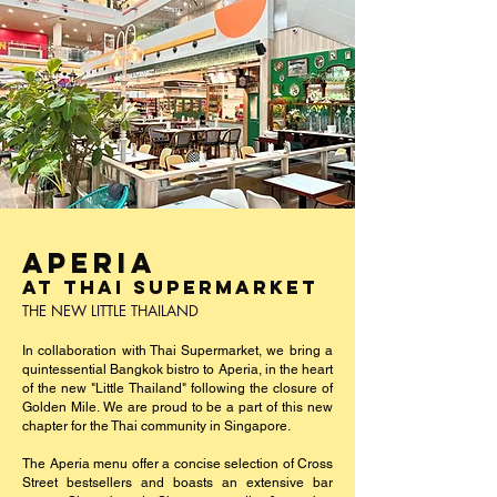
APERIA
AT THAI SUPERMARKET
THE NEW LITTLE THAILAND
In collaboration with Thai Supermarket, we bring a
quintessential Bangkok bistro to Aperia, in the heart
of the new "Little Thailand" following the closure of
Golden Mile. We are proud to be a part of this new
chapter for the Thai community in Singapore.
The Aperia menu offer a concise selection of Cross
Street bestsellers and boasts an extensive bar