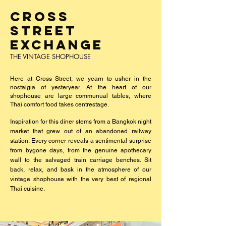
CROSS
STREET
EXCHANGE
THE VINTAGE SHOPHOUSE
Here at Cross Street, we yearn to usher in the
nostalgia of yesteryear.
At the heart of our
shophouse are large communual tables, where
Thai comfort food takes centrestage.
Inspiration for this diner stems from a Bangkok night
market that grew out of an abandoned railway
station. Every corner reveals a sentimental surprise
from bygone days, from the genuine apothecary
wall to the salvaged train carriage benches. Sit
back, relax, and bask in the atmosphere of our
vintage shophouse with the very best of regional
Thai cuisine.