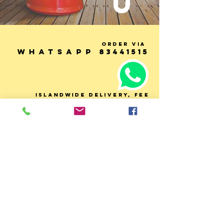
U
Order via
WhatsApp
83441515
ISLANDWIDE DELIVERy, fee
based on distance
(LALAMOVE). orders over $80,
delivery fee will be
subsidised by 50%.