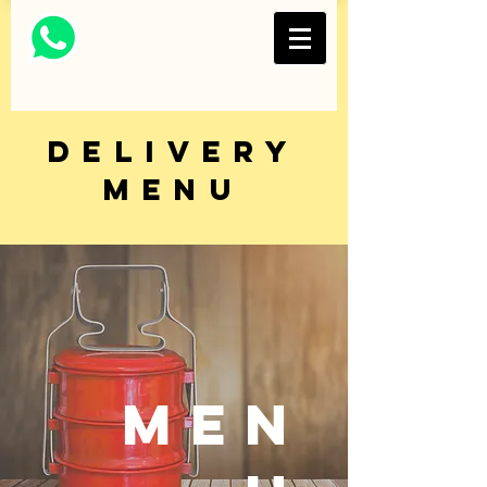
Thai Restaurant and
Bar
FOLKS COLLECTIVE
delivery
MENU
MEN