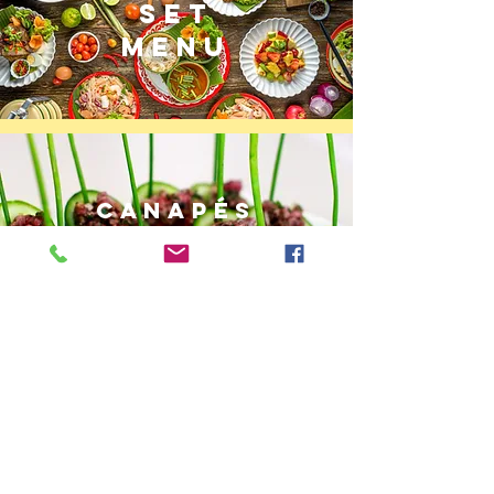
SET
MENU
CANAPÉS
MENU
BENTO
BOXES