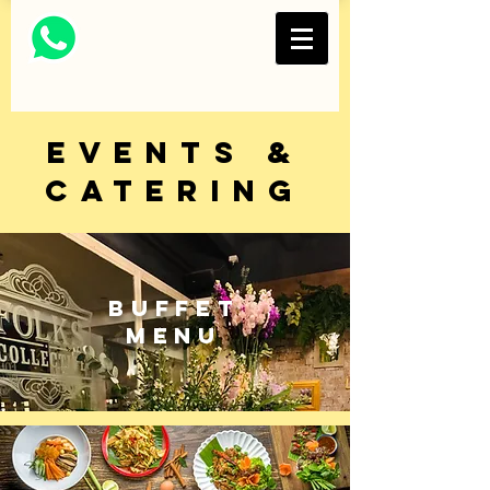
Thai Restaurant and
Bar
FOLKS COLLECTIVE
EVENTS &
CATERING
BUFFET
MENU