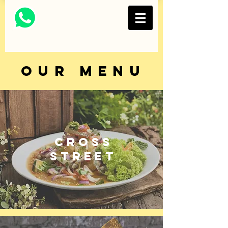
Thai Restaurant and
Bar
FOLKS COLLECTIVE
OUR MENU
CROSS
STREET