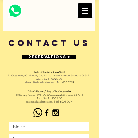
Thai Restaurant and
Bar
FOLKS COLLECTIVE
Contact US
Reservations >
Folks Collective at Cross Street
22 Cross Street, #01-50/51/52/53 Cross Street
Exchange, Singapore 048421
Mon to Sat 11:00-23:00
chinasq
@folkscollective.com
| Tel:
6536 6739
Folks Collective / Slurp at Thai Supermarket
12 Kallang Avenue, #01-17/20 Aperia Mall, Singapore 339511
Tue to Sun 11:30-22:00
aperia@folkscollective.com | Tel: 6908 2019